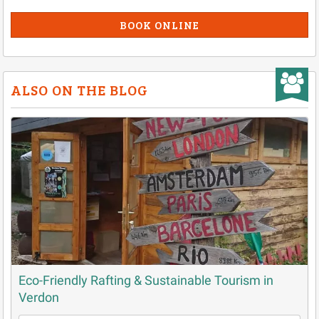
BOOK ONLINE
ALSO ON THE BLOG
Eco-Friendly Rafting & Sustainable Tourism in
Verdon