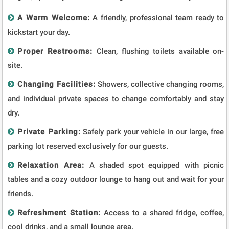
A Warm Welcome:
A friendly, professional team ready to
kickstart your day.
Proper Restrooms:
Clean, flushing toilets available on-
site.
Changing Facilities:
Showers, collective changing rooms,
and individual private spaces to change comfortably and stay
dry.
Private Parking:
Safely park your vehicle in our large, free
parking lot reserved exclusively for our guests.
Relaxation Area:
A shaded spot equipped with picnic
tables and a cozy outdoor lounge to hang out and wait for your
friends.
Refreshment Station:
Access to a shared fridge, coffee,
cool drinks, and a small lounge area.