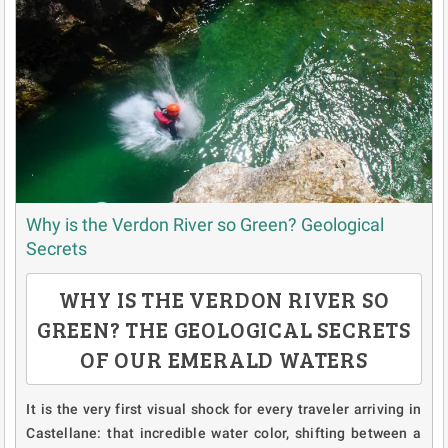
Why is the Verdon River so Green? Geological
Secrets
WHY IS THE VERDON RIVER SO
GREEN? THE GEOLOGICAL SECRETS
OF OUR EMERALD WATERS
It is the very first visual shock for every traveler arriving in
Castellane: that incredible water color, shifting between a