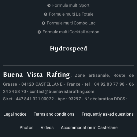
Formule multi Sport
Formule multi La Totale
Formule multi Combo Lac
Formule multi Cocktail Verdon
Hydrospeed
Buena Vista Rafting
, Zone artisanale, Route de
Grasse - 04120 CASTELLANE - France - tel :
04 92 83 77 98
-
06
24 34 53 70
-
contact@buenavistarafting.com
Siret : 447 841 321 00022 - Ape : 9329Z - N° déclaration DDCS :
Legal notice
Terms and conditions
Frequently asked questions
Photos
Videos
Accommodation in Castellane