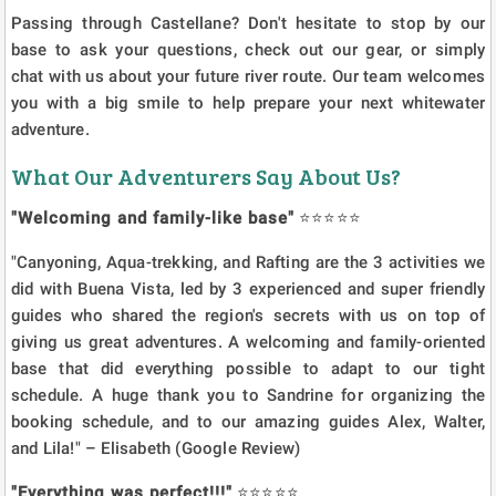
Passing through Castellane? Don't hesitate to stop by our
base to ask your questions, check out our gear, or simply
chat with us about your future river route. Our team welcomes
you with a big smile to help prepare your next whitewater
adventure.
What Our Adventurers Say About Us?
"Welcoming and family-like base"
⭐⭐⭐⭐⭐
"Canyoning, Aqua-trekking, and Rafting are the 3 activities we
did with Buena Vista, led by 3 experienced and super friendly
guides who shared the region's secrets with us on top of
giving us great adventures. A welcoming and family-oriented
base that did everything possible to adapt to our tight
schedule. A huge thank you to Sandrine for organizing the
booking schedule, and to our amazing guides Alex, Walter,
and Lila!" – Elisabeth (Google Review)
"Everything was perfect!!!"
⭐⭐⭐⭐⭐