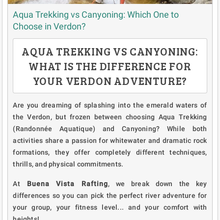
Aqua Trekking vs Canyoning: Which One to
Choose in Verdon?
AQUA TREKKING VS CANYONING:
WHAT IS THE DIFFERENCE FOR
YOUR VERDON ADVENTURE?
Are you dreaming of splashing into the emerald waters of
the Verdon, but frozen between choosing Aqua Trekking
(Randonnée Aquatique) and Canyoning? While both
activities share a passion for whitewater and dramatic rock
formations, they offer completely different techniques,
thrills, and physical commitments.
At
Buena Vista Rafting
, we break down the key
differences so you can pick the perfect river adventure for
your group, your fitness level... and your comfort with
heights!