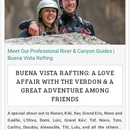
Meet Our Professional River & Canyon Guides |
Buena Vista Rafting
BUENA VISTA RAFTING: A LOVE
AFFAIR WITH THE VERDON & A
GREAT ADVENTURE AMONG
FRIENDS
A special shout-out to Ronan, Kiki, Xav, Grand Eric, Nono and
Gaëlle, L’Olive, Domi, Loïc, Grand Kév', Tof, Nono, Toto,
Carlito, Doudou, Alexouille, Titi, Lulu, and all the others…