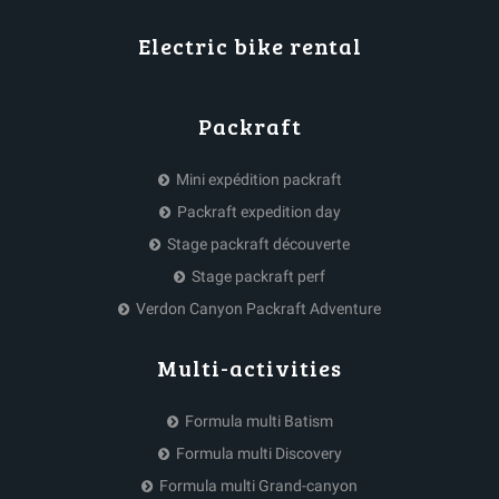
Electric bike rental
Packraft
Mini expédition packraft
Packraft expedition day
Stage packraft découverte
Stage packraft perf
Verdon Canyon Packraft Adventure
Multi-activities
Formula multi Batism
Formula multi Discovery
Formula multi Grand-canyon