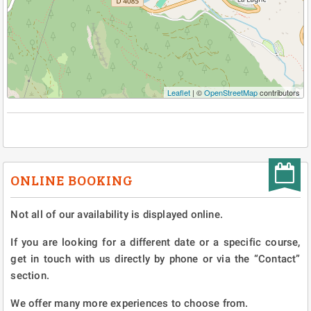
Leaflet
| ©
OpenStreetMap
contributors
ONLINE BOOKING
Not all of our availability is displayed online.
If you are looking for a different date or a specific course,
get in touch with us directly by phone or via the “Contact”
section.
We offer many more experiences to choose from.