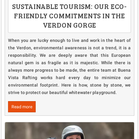
SUSTAINABLE TOURISM: OUR ECO-
FRIENDLY COMMITMENTS IN THE
VERDON GORGE
When you are lucky enough to live and work in the heart of
the Verdon, environmental awareness is not a trend, it is a
responsibility. We are deeply aware that this European
natural gem is as fragile as it is majestic. While there is
always more progress to be made, the entire team at Buena
Vista Rafting works hard every day to minimize our
environmental footprint. Here is how, stone by stone, we
strive to protect our beautiful whitewater playground.
Read more