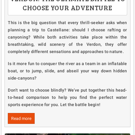
CHOOSE YOUR ADVENTURE
This is the big question that every thrill-seeker asks when
planning a trip to Castellane: should I choose rafting or
canyoning? While both activities take place within the
breathtaking, wild scenery of the Verdon, they offer
completely different sensations and approaches to nature.
Is it more fun to conquer the river as a team in an inflatable
boat, or to jump, slide, and abseil your way down hidden
side-canyons?
Don’t want to choose blindly? We’ve put together this head-
to-head comparison to help you find the perfect water
sports experience for you. Let the battle begin!
Read more