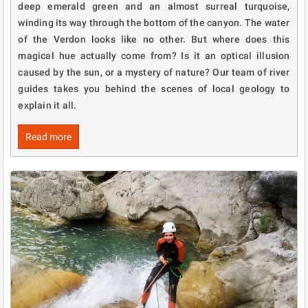
deep emerald green and an almost surreal turquoise,
winding its way through the bottom of the canyon. The water
of the Verdon looks like no other. But where does this
magical hue actually come from? Is it an optical illusion
caused by the sun, or a mystery of nature? Our team of river
guides takes you behind the scenes of local geology to
explain it all.
Read more