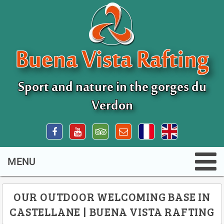
Buena Vista Rafting
Sport and nature in the gorges du
Verdon
OUR OUTDOOR WELCOMING BASE IN
CASTELLANE | BUENA VISTA RAFTING