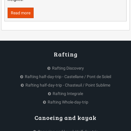
Read more
Rafting
Rafting Discovery
Rafting half-day-trip - Castellane / Pont de Soleil
Rafting half-day-trip - Chasteuil / Point Sublime
Rafting Integrale
Rafting Whole-day-trip
Canoeing and kayak