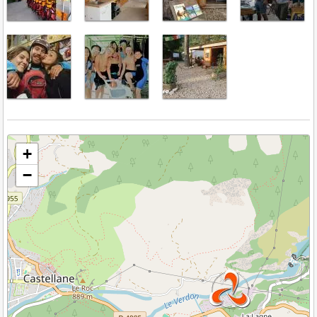
Veuillez patienter pendant le chargement de la carte...
+
−