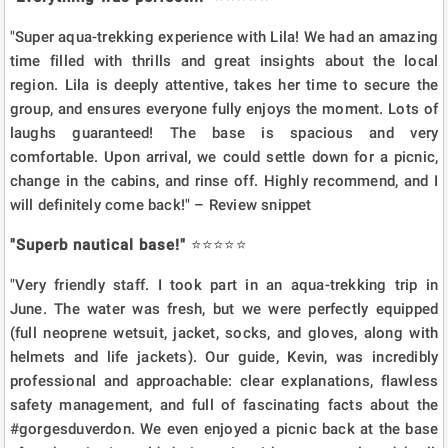
"Super aqua-trekking experience with Lila! We had an amazing
time filled with thrills and great insights about the local
region. Lila is deeply attentive, takes her time to secure the
group, and ensures everyone fully enjoys the moment. Lots of
laughs guaranteed! The base is spacious and very
comfortable. Upon arrival, we could settle down for a picnic,
change in the cabins, and rinse off. Highly recommend, and I
will definitely come back!" – Review snippet
"Superb nautical base!"
⭐⭐⭐⭐⭐
"Very friendly staff. I took part in an aqua-trekking trip in
June. The water was fresh, but we were perfectly equipped
(full neoprene wetsuit, jacket, socks, and gloves, along with
helmets and life jackets). Our guide, Kevin, was incredibly
professional and approachable: clear explanations, flawless
safety management, and full of fascinating facts about the
#gorgesduverdon. We even enjoyed a picnic back at the base