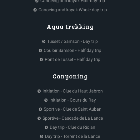
Canoeing and kayak Half-day-trip
Canoeing and kayak Whole-day-trip
Aqua trekking
Tusset / Samson - Day trip
Couloir Samson - Half day trip
Pont de Tusset - Half day trip
Canyoning
Initiation - Clue du Haut Jabron
Initiation - Gours du Ray
Sportive - Clue de Saint Auban
Sportive - Cascade de La Lance
Day trip - Clue du Riolan
Day trip - Torrent de la Lance