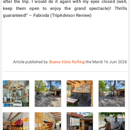
after the trip. I would do it again with my eyes closed (well,
keep them open to enjoy the grand spectacle)! Thrills
guaranteed!" – Fabioda (TripAdvisor Review)
Article published by
Buena Vista Rafting
the
Mardi 16 Juin 2026