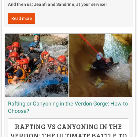
And then us: Jeanfi and Sandrine, at your service!
Read more
Rafting or Canyoning in the Verdon Gorge: How to
Choose?
RAFTING VS CANYONING IN THE
VERDON: THE ULTIMATE BATTLE TO