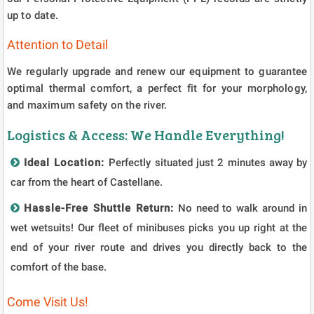
up to date.
Attention to Detail
We regularly upgrade and renew our equipment to guarantee
optimal thermal comfort, a perfect fit for your morphology,
and maximum safety on the river.
Logistics & Access: We Handle Everything!
Ideal Location:
Perfectly situated just 2 minutes away by
car from the heart of Castellane.
Hassle-Free Shuttle Return:
No need to walk around in
wet wetsuits! Our fleet of minibuses picks you up right at the
end of your river route and drives you directly back to the
comfort of the base.
Come Visit Us!