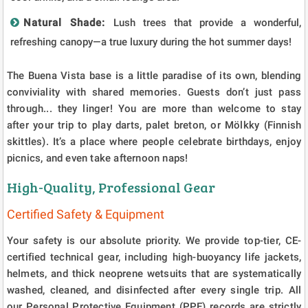
Natural Shade:
Lush trees that provide a wonderful,
refreshing canopy—a true luxury during the hot summer days!
The Buena Vista base is a little paradise of its own, blending
conviviality with shared memories. Guests don’t just pass
through... they linger! You are more than welcome to stay
after your trip to play darts, palet breton, or Mölkky (Finnish
skittles). It’s a place where people celebrate birthdays, enjoy
picnics, and even take afternoon naps!
High-Quality, Professional Gear
Certified Safety & Equipment
Your safety is our absolute priority. We provide top-tier, CE-
certified technical gear, including high-buoyancy life jackets,
helmets, and thick neoprene wetsuits that are systematically
washed, cleaned, and disinfected after every single trip. All
our Personal Protective Equipment (PPE) records are strictly