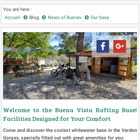
You are here :
Accueil
Blog
News of Buenav
Our base
Welcome to the Buena Vista Rafting Base!
Facilities Designed for Your Comfort
Come and discover the coziest whitewater base in the Verdon
Gorges, specially fitted out with great amenities for you: