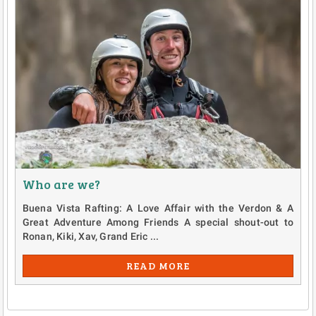
Who are we?
Buena Vista Rafting: A Love Affair with the Verdon & A
Great Adventure Among Friends A special shout-out to
Ronan, Kiki, Xav, Grand Eric ...
READ MORE