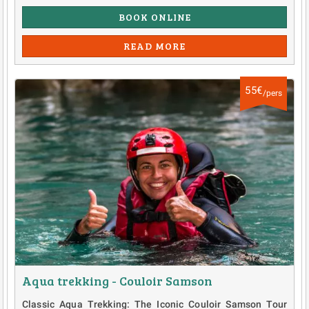
BOOK ONLINE
READ MORE
55€
/pers
Aqua trekking - Couloir Samson
Classic Aqua Trekking: The Iconic Couloir Samson Tour