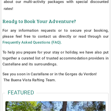
about our multi-activity packages with special discounted
rates!
Ready to Book Your Adventure?
For any information requests or to secure your booking,
please feel free to contact us directly or read through our
Frequently Asked Questions (FAQ).
To help you prepare for your stay or holiday, we have also put
together a curated list of trusted accommodation providers in
Castellane and its surroundings.
See you soon in Castellane or in the Gorges du Verdon!
The Buena Vista Rafting Team.
FEATURED