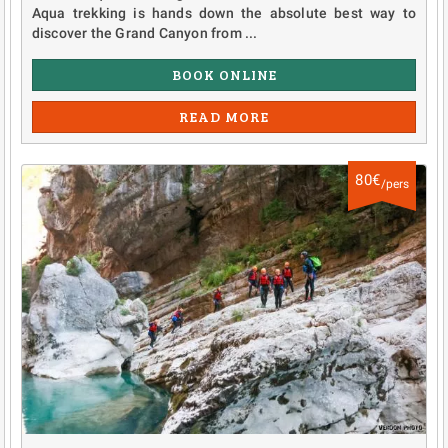
Aqua trekking is hands down the absolute best way to
discover the Grand Canyon from ...
BOOK ONLINE
READ MORE
80€
/pers