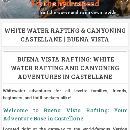
Try the hydrospeed
surf the waves and swim down rapids
WHITE WATER RAFTING & CANYONING
CASTELLANE | BUENA VISTA
BUENA VISTA RAFTING: WHITE
WATER RAFTING AND CANYONING
ADVENTURES IN CASTELLANE
Whitewater adventures for all levels: families, friends,
beginners, and thrill-seekers alike!
Welcome to Buena Vista Rafting: Your
Adventure Base in Castellane
Located right at the gateway to the world-famous Verdon