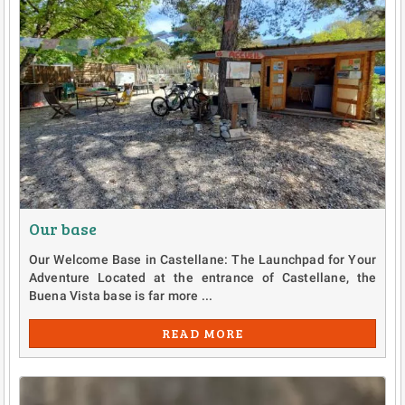
Our base
Our Welcome Base in Castellane: The Launchpad for Your
Adventure Located at the entrance of Castellane, the
Buena Vista base is far more ...
READ MORE