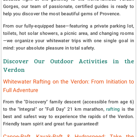
Gorges, our team of passionate, certified guides is ready to
help you discover the most beautiful gems of Provence.
From our fully-equipped base—featuring a private parking lot,
toilets, hot solar showers, a picnic area, and changing rooms
—we organize your whitewater trips with one single goal in
mind: your absolute pleasure in total safety.
Discover Our Outdoor Activities in the
Verdon
Whitewater Rafting on the Verdon: From Initiation to
Full Adventure
From the "Discovery" family descent (accessible from age 6)
to the "Integral" or "Full Day" 21 km marathon,
rafting
is the
best and safest way to experience the rapids of the Verdon.
Friendly team spirit and great fun guaranteed!
Canoe-Raft, Kayak-Raft & Hydrospeed: Take the