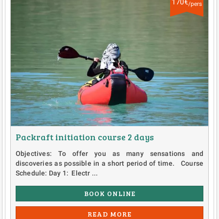
170€
/pers
Packraft initiation course 2 days
Objectives: To offer you as many sensations and
discoveries as possible in a short period of time. Course
Schedule: Day 1: Electr ...
BOOK ONLINE
READ MORE