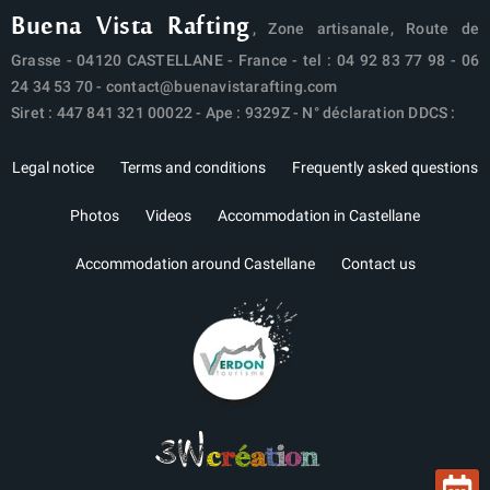
Buena Vista Rafting
, Zone artisanale, Route de
Grasse - 04120 CASTELLANE - France - tel :
04 92 83 77 98
-
06
24 34 53 70
-
contact@buenavistarafting.com
Siret : 447 841 321 00022 - Ape : 9329Z - N° déclaration DDCS :
Legal notice
Terms and conditions
Frequently asked questions
Photos
Videos
Accommodation in Castellane
Accommodation around Castellane
Contact us