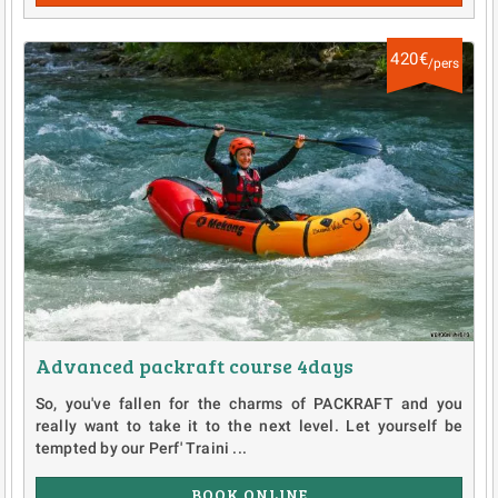
420€
/pers
Advanced packraft course 4days
So, you've fallen for the charms of PACKRAFT and you
really want to take it to the next level. Let yourself be
tempted by our Perf' Traini ...
BOOK ONLINE