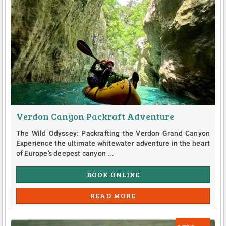
Verdon Canyon Packraft Adventure
The Wild Odyssey: Packrafting the Verdon Grand Canyon
Experience the ultimate whitewater adventure in the heart
of Europe’s deepest canyon ...
BOOK ONLINE
READ MORE