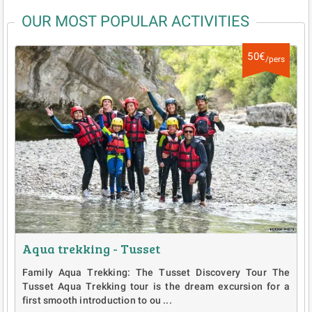
OUR MOST POPULAR ACTIVITIES
50€
/pers
Aqua trekking - Tusset
Family Aqua Trekking: The Tusset Discovery Tour The
Tusset Aqua Trekking tour is the dream excursion for a
first smooth introduction to ou ...