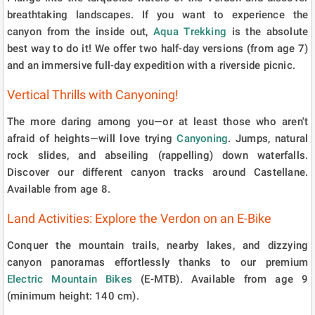
breathtaking landscapes. If you want to experience the
canyon from the inside out,
Aqua Trekking
is the absolute
best way to do it! We offer two half-day versions (from age 7)
and an immersive full-day expedition with a riverside picnic.
Vertical Thrills with Canyoning!
The more daring among you—or at least those who aren't
afraid of heights—will love trying
Canyoning
. Jumps, natural
rock slides, and abseiling (rappelling) down waterfalls.
Discover our different canyon tracks around Castellane.
Available from age 8.
Land Activities: Explore the Verdon on an E-Bike
Conquer the mountain trails, nearby lakes, and dizzying
canyon panoramas effortlessly thanks to our premium
Electric Mountain Bikes
(E-MTB). Available from age 9
(minimum height: 140 cm).