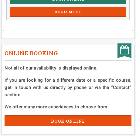
READ MORE
ONLINE BOOKING
Not all of our availability is displayed online.
If you are looking for a different date or a specific course,
get in touch with us directly by phone or via the “Contact”
section.
We offer many more experiences to choose from.
BOOK ONLINE