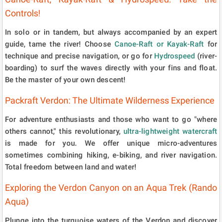
Controls!
In solo or in tandem, but always accompanied by an expert
guide, tame the river! Choose
Canoe-Raft or Kayak-Raft
for
technique and precise navigation, or go for
Hydrospeed
(river-
boarding) to surf the waves directly with your fins and float.
Be the master of your own descent!
Packraft Verdon: The Ultimate Wilderness Experience
For adventure enthusiasts and those who want to go "where
others cannot," this revolutionary,
ultra-lightweight watercraft
is made for you. We offer unique micro-adventures
sometimes combining hiking, e-biking, and river navigation.
Total freedom between land and water!
Exploring the Verdon Canyon on an Aqua Trek (Rando
Aqua)
Plunge into the turquoise waters of the Verdon and discover