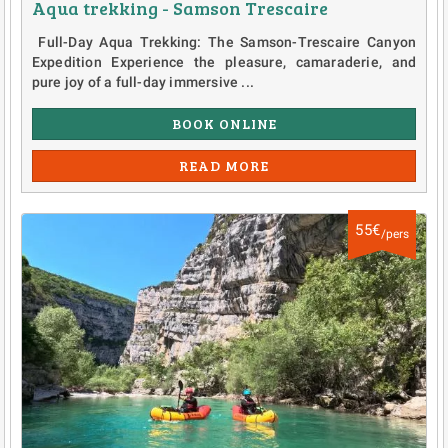
Aqua trekking - Samson Trescaire
Full-Day Aqua Trekking: The Samson-Trescaire Canyon
Expedition Experience the pleasure, camaraderie, and
pure joy of a full-day immersive ...
BOOK ONLINE
READ MORE
55€
/pers