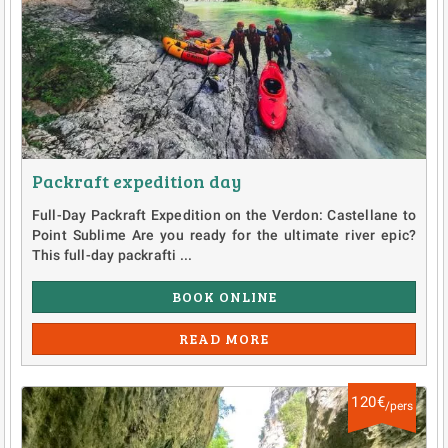
Packraft expedition day
Full-Day Packraft Expedition on the Verdon: Castellane to
Point Sublime Are you ready for the ultimate river epic?
This full-day packrafti ...
BOOK ONLINE
READ MORE
120€
/pers