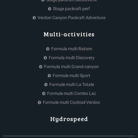
Stage packraft perf
Verdon Canyon Packraft Adventure
Multi-activities
Formula multi Batism
Formula multi Discovery
Formula multi Grand-canyon
Formule multi Sport
Formule multi La Totale
Formule multi Combo Lac
Formule multi Cocktail Verdon
Hydrospeed