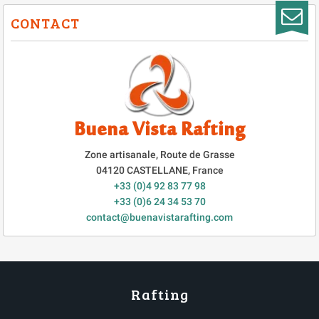
CONTACT
Buena Vista Rafting
Zone artisanale, Route de Grasse
04120
CASTELLANE
,
France
+33 (0)4 92 83 77 98
+33 (0)6 24 34 53 70
contact@buenavistarafting.com
Rafting