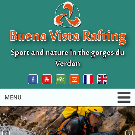
Buena Vista Rafting
Sport and nature in the gorges du
Verdon