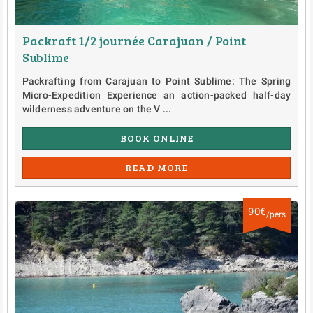
Packraft 1/2 journée Carajuan / Point
Sublime
Packrafting from Carajuan to Point Sublime: The Spring
Micro-Expedition Experience an action-packed half-day
wilderness adventure on the V ...
BOOK ONLINE
READ MORE
90€
/pers