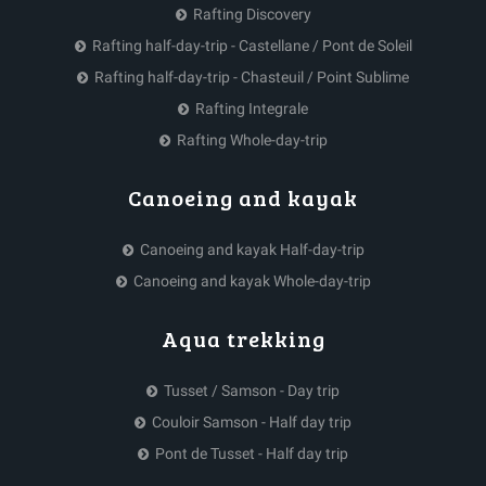
Rafting Discovery
Rafting half-day-trip - Castellane / Pont de Soleil
Rafting half-day-trip - Chasteuil / Point Sublime
Rafting Integrale
Rafting Whole-day-trip
Canoeing and kayak
Canoeing and kayak Half-day-trip
Canoeing and kayak Whole-day-trip
Aqua trekking
Tusset / Samson - Day trip
Couloir Samson - Half day trip
Pont de Tusset - Half day trip