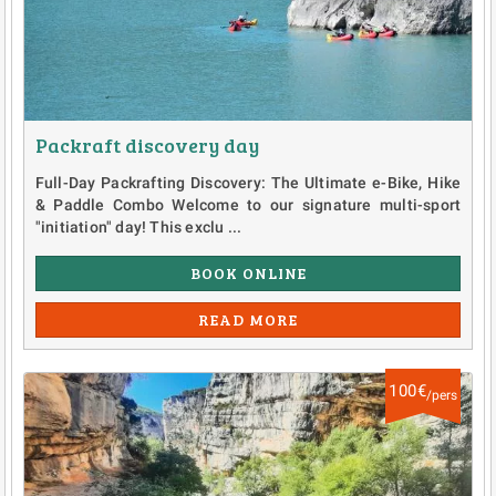
Packraft discovery day
Full-Day Packrafting Discovery: The Ultimate e-Bike, Hike
& Paddle Combo Welcome to our signature multi-sport
"initiation" day! This exclu ...
BOOK ONLINE
READ MORE
100€
/pers