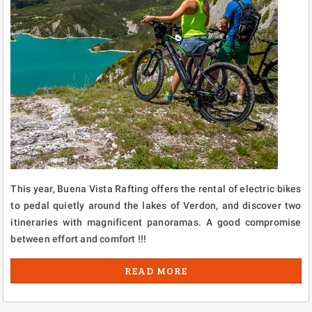
This year, Buena Vista Rafting offers the rental of electric bikes
to pedal quietly around the lakes of Verdon, and discover two
itineraries with magnificent panoramas. A good compromise
between effort and comfort !!!
READ MORE