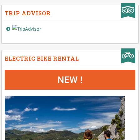
TRIP ADVISOR
ELECTRIC BIKE RENTAL
NEW !