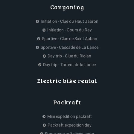
Canyoning
Initiation - Clue du Haut Jabron
Initiation - Gours du Ray
Sportive - Clue de Saint Auban
Sportive - Cascade de La Lance
Day trip - Clue du Riolan
Day trip - Torrent de la Lance
Electric bike rental
Packraft
Mini expédition packraft
Packraft expedition day
Stage packraft découverte