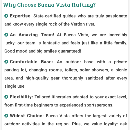
Why Choose Buena Vista Rafting?
Expertise
: State-certified guides who are truly passionate
and know every single rock of the Verdon river.
An Amazing Team!
At Buena Vista, we are incredibly
lucky: our team is fantastic and feels just like a little family.
Good mood and big smiles guaranteed!
Comfortable Base:
An outdoor base with a private
parking lot, changing rooms, toilets, solar showers, a picnic
area, and high-quality gear thoroughly sanitized after every
single use.
Flexibility:
Tailored itineraries adapted to your exact level,
from first-time beginners to experienced sportspersons.
Widest Choice:
Buena Vista offers the largest variety of
outdoor activities in the region. Plus, we value loyalty: ask